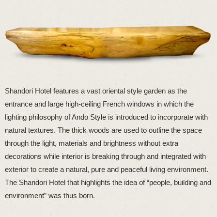
Shandori Hotel features a vast oriental style garden as the
entrance and large high-ceiling French windows in which the
lighting philosophy of Ando Style is introduced to incorporate with
natural textures. The thick woods are used to outline the space
through the light, materials and brightness without extra
decorations while interior is breaking through and integrated with
exterior to create a natural, pure and peaceful living environment.
The Shandori Hotel that highlights the idea of “people, building and
environment” was thus born.