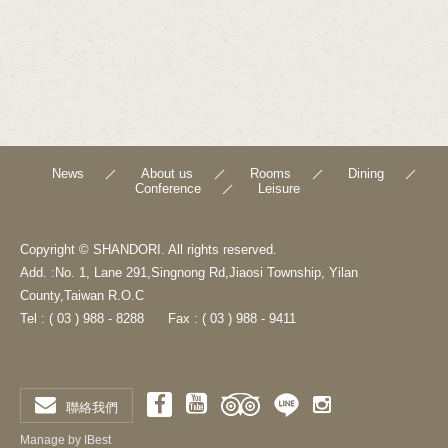
News
About us
Rooms
Dining
Conference
Leisure
Copyright © SHANDORI. All rights reserved.
Add. :No. 1, Lane 291,Singnong Rd,Jiaosi Township, Yilan
County,Taiwan R.O.C
Tel : ( 03 ) 988 - 8288
Fax : ( 03 ) 988 - 9411
聯絡我們
Manage by IBest