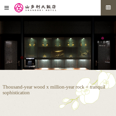
Thousand-year wood x million-year rock = tranquil
sophistication