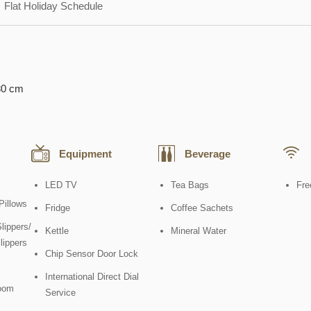
Flat Holiday Schedule
80 cm
Equipment
Beverage
LED TV
Tea Bags
Fre
Pillows
Fridge
Coffee Sachets
lippers/
Kettle
Mineral Water
lippers
Chip Sensor Door Lock
International Direct Dial
oom
Service