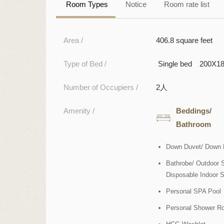
Room Types
Notice
Room rate list
Area /
406.8 square feet
Type of Bed /
Single bed 200X1
Number of Occupiers /
2人
Amenity /
Beddings/
Bathroom
Down Duvet/ Down 
Bathrobe/ Outdoor S
Disposable Indoor S
Personal SPA Pool
Personal Shower R