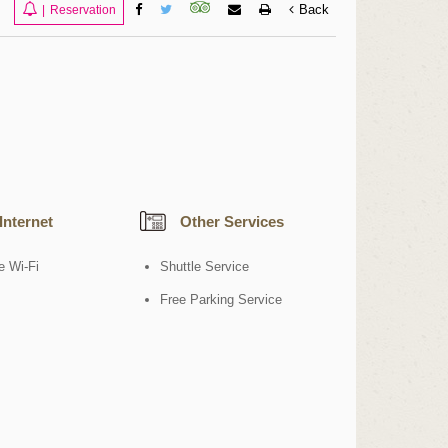
Back
|
Reservation
Internet
Other Services
e Wi-Fi
Shuttle Service
Free Parking Service