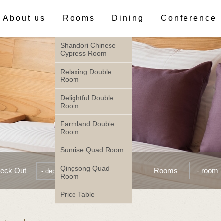
About us
Rooms
Dining
Conference
Shandori Chinese
Cypress Room
Relaxing Double
Room
Delightful Double
Room
Farmland Double
Room
Sunrise Quad Room
Qingsong Quad
eck Out
Rooms
Room
Price Table