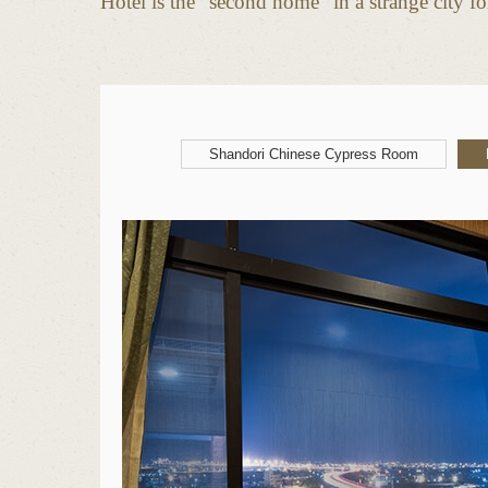
Hotel is the “second home” in a strange city for
Shandori Chinese Cypress Room