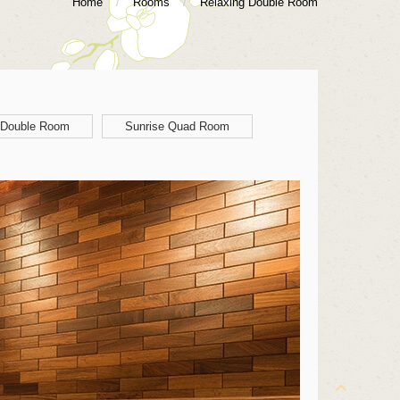
Home
/
Rooms
/
Relaxing Double Room
 Double Room
Sunrise Quad Room