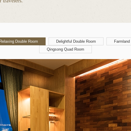
 travelers.
Relaxing Double Room
Delightful Double Room
Farmland
Qingsong Quad Room