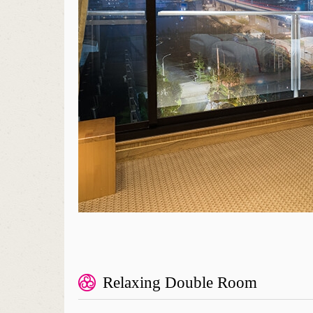
Relaxing Double Room