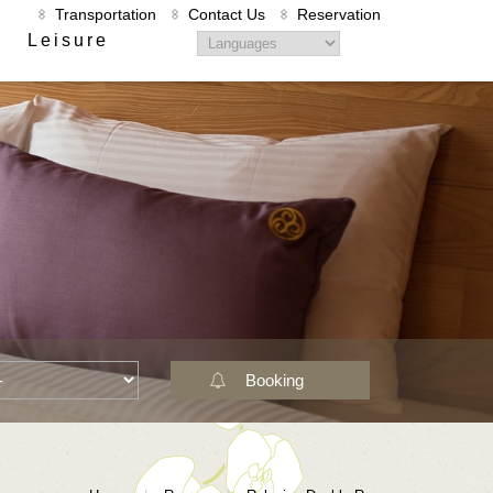
Transportation
Contact Us
Reservation
Leisure
Booking