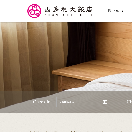
News
Check In
Ch