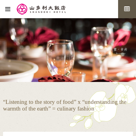
“Listening to the story of food” x “understanding the
warmth of the earth” = culinary fashion