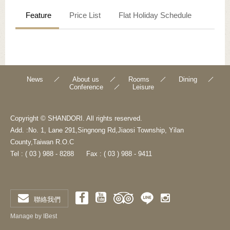
Feature
Price List
Flat Holiday Schedule
News
About us
Rooms
Dining
Conference
Leisure
Copyright © SHANDORI. All rights reserved.
Add. :No. 1, Lane 291,Singnong Rd,Jiaosi Township, Yilan
County,Taiwan R.O.C
Tel : ( 03 ) 988 - 8288
Fax : ( 03 ) 988 - 9411
聯絡我們
Manage by IBest