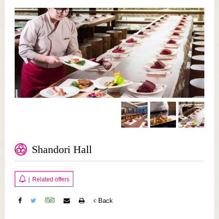
Shandori Hall
|
Related offers
Back